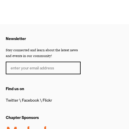
Newsletter
Stay connected and learn about the latest news
and events in our community!
Find us on
Twitter
Facebook
Flickr
Chapter Sponsors