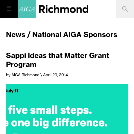
News / National AIGA Sponsors
Sappi Ideas that Matter Grant
Program
by AIGA Richmond
\ April 29, 2014