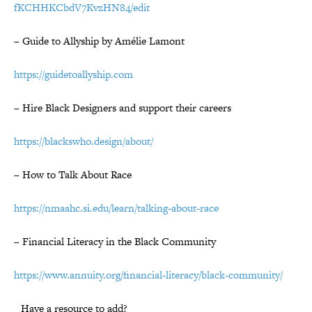
fKCHHKCbdV7KvzHN84/edit
– Guide to Allyship by Amélie Lamont
https://guidetoallyship.com
– Hire Black Designers and support their careers
https://blackswho.design/about/
– How to Talk About Race
https://nmaahc.si.edu/learn/talking-about-race
–
Financial Literacy in the Black Community
https://www.annuity.org/financial-literacy/black-community/
Have a resource to add?