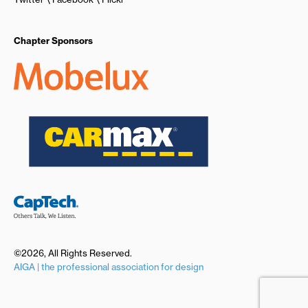
Chapter Sponsors
©2026, All Rights Reserved.
AIGA | the professional association for design