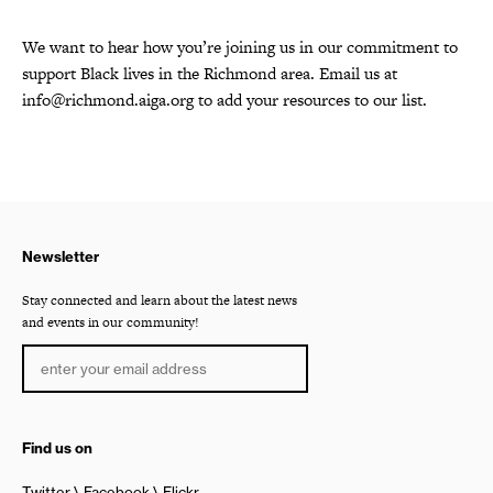
We want to hear how you’re joining us in our commitment to
support Black lives in the Richmond area. Email us at
info@richmond.aiga.org
to add your resources to our list.
Newsletter
Stay connected and learn about the latest news
and events in our community!
Find us on
Twitter
Facebook
Flickr