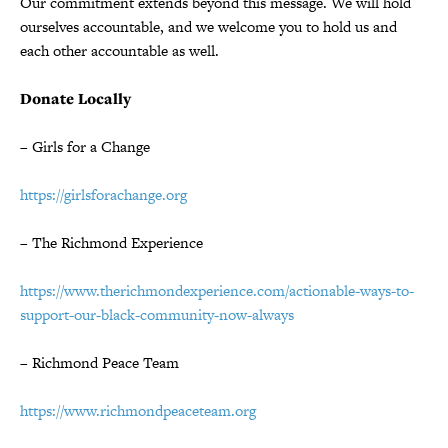
Our commitment extends beyond this message. We will hold
ourselves accountable, and we welcome you to hold us and
each other accountable as well.
Donate Locally
– Girls for a Change
https://girlsforachange.org
– The Richmond Experience
https://www.therichmondexperience.com/actionable-ways-to-
support-our-black-community-now-always
– Richmond Peace Team
https://www.richmondpeaceteam.org