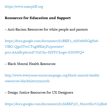
https://www.naacpldf.org
Resources for Education and Support
– Anti-Racism Resources for white people and parents
https://docs.google.com/document/d/1BRlF2_zhNe86SGgHa6-
VlBO-QgirITwCTugSfKie5Fs/preview?
pru=AAABcp6rnu8*OzUho-8ZFFCkngw-frSGWQ#
– Black Mental Health Resources
http://www.everyonecountscampaign.org/black-mental-health-
resources-blackhistorymonth
– Design Justice Resources for UX Designers
https://docs.google.com/document/d/1dABKF3O_MnnttKcrUnjRu