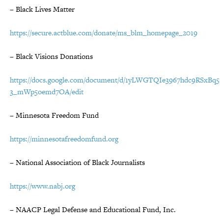
– Black Lives Matter
https://secure.actblue.com/donate/ms_blm_homepage_2019
– Black Visions Donations
https://docs.google.com/document/d/1yLWGTQIe3967hdc9RSxBq
3_mWp5oemd7OA/edit
– Minnesota Freedom Fund
https://minnesotafreedomfund.org
– National Association of Black Journalists
https://www.nabj.org
– NAACP Legal Defense and Educational Fund, Inc.