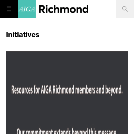
Initiatives