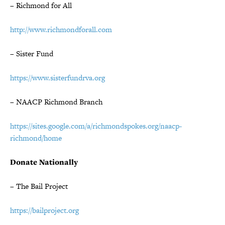
– Richmond for All
http://www.richmondforall.com
– Sister Fund
https://www.sisterfundrva.org
– NAACP Richmond Branch
https://sites.google.com/a/richmondspokes.org/naacp-
richmond/home
Donate Nationally
– The Bail Project
https://bailproject.org