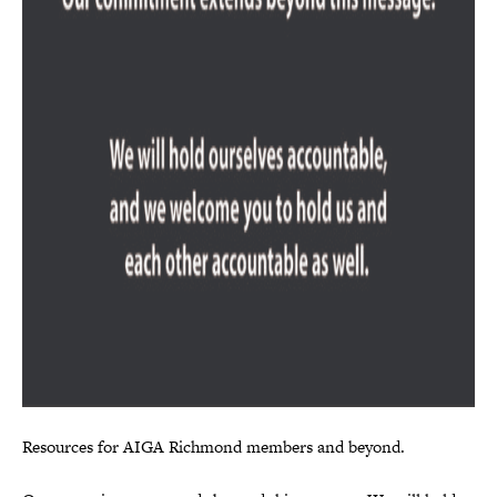
Resources for AIGA Richmond members and beyond.