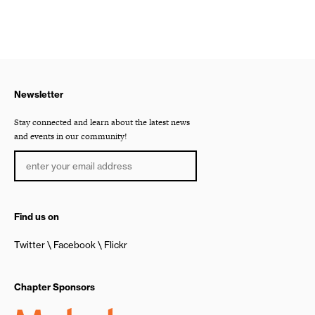
Newsletter
Stay connected and learn about the latest news
and events in our community!
Find us on
Twitter
Facebook
Flickr
Chapter Sponsors