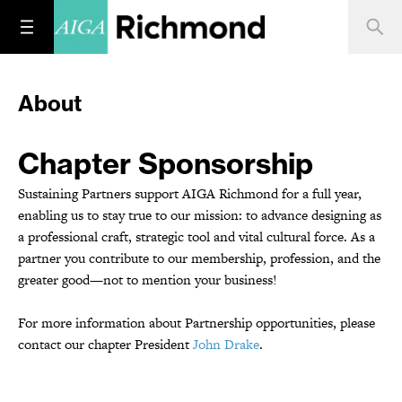
About
Chapter Sponsorship
Sustaining Partners support AIGA Richmond for a full year,
enabling us to stay true to our mission: to advance designing as
a professional craft, strategic tool and vital cultural force. As a
partner you contribute to our membership, profession, and the
greater good—not to mention your business!
For more information about Partnership opportunities, please
contact our chapter President
John Drake
.