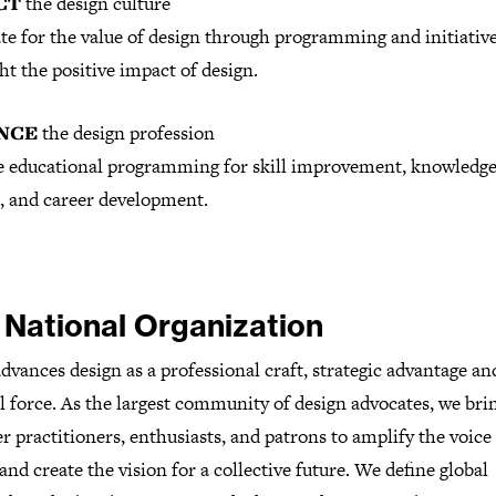
CT
the design culture
te for the value of design through programming and initiative
ht the positive impact of design.
NCE
the design profession
e educational programming for skill improvement, knowledg
, and career development.
 National Organization
vances design as a professional craft, strategic advantage and
l force. As the largest community of design advocates, we bri
r practitioners, enthusiasts, and patrons to amplify the voice
and create the vision for a collective future. We define global