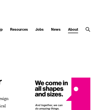
ip
Resources
Jobs
News
About
r
esign
ical