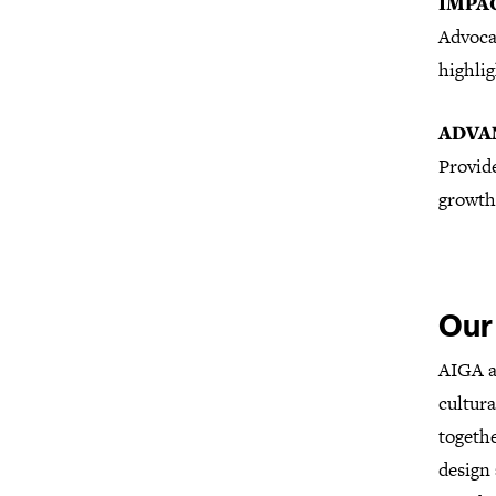
IMPA
Advoca
highlig
ADVA
Provid
growth
Our
AIGA ad
cultura
togethe
design 