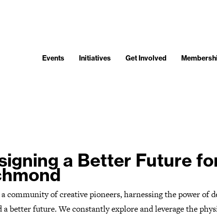
Events
Initiatives
Get Involved
Membersh
signing a Better Future fo
chmond
 a community of creative pioneers, harnessing the power of d
d a better future. We constantly explore and leverage the phys