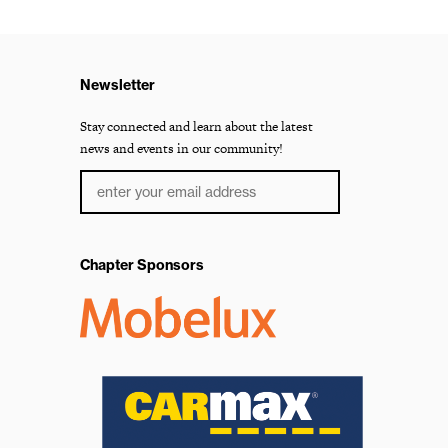
Newsletter
Stay connected and learn about the latest
news and events in our community!
Chapter Sponsors