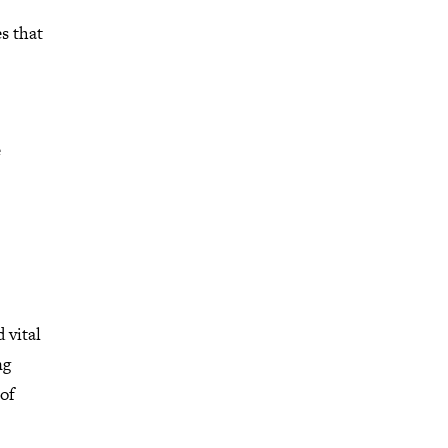
s that
e
 vital
ng
 of