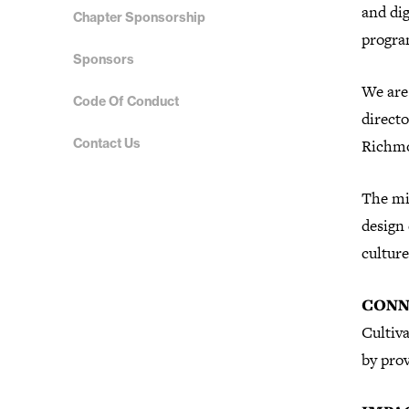
and dig
Chapter Sponsorship
progr
Sponsors
We are 
Code Of Conduct
direct
Contact Us
Richm
The mi
design
culture
CONN
Cultiva
by prov