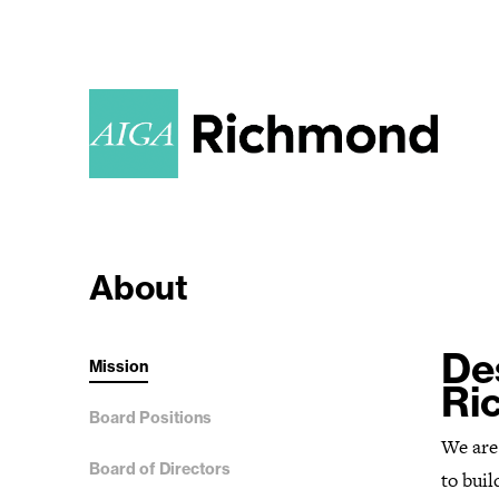
About
De
Mission
Ri
Board Positions
We are
Board of Directors
to buil