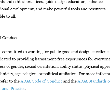
ds and ethical practices, guide design education, enhance
sional development, and make powerful tools and resources
ble to all.
f Conduct
s committed to working for public good and design excellenc
dicated to providing harassment-free experiences for everyone
ess of gender, sexual orientation, ability status, physical appe
thnicity, age, religion, or political affiliation. For more inform
refer to the
AIGA Code of Conduct
and the
AIGA Standards o
ional Practice
.