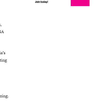
,
IGA
a’s
ting
zing.