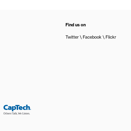
Find us on
Twitter
Facebook
Flickr