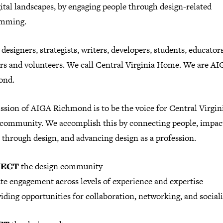
ital landscapes, by engaging people through design-related
amming.
designers, strategists, writers, developers, students, educators
ors and volunteers. We call Central Virginia Home. We are A
ond.
ssion of AIGA Richmond is to be the voice for Central Virgini
 community. We accomplish this by connecting people, impac
 through design, and advancing design as a profession.
ECT
the design community
te engagement across levels of experience and expertise
iding opportunities for collaboration, networking, and sociali