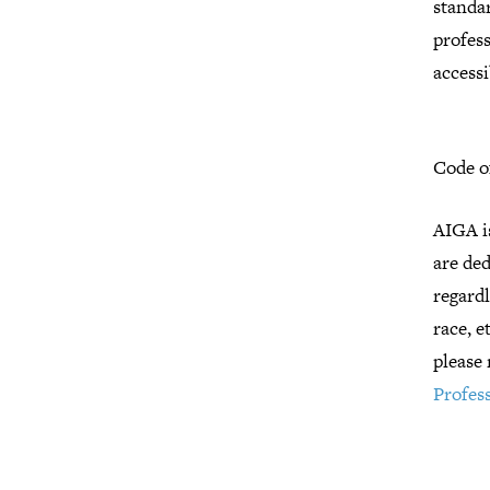
standar
profes
accessi
Code o
AIGA i
are de
regardl
race, e
please 
Profess