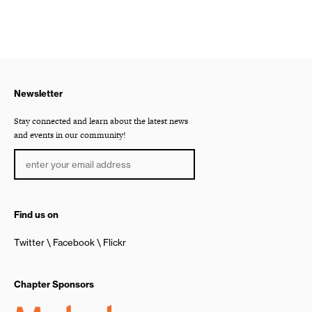
Newsletter
Stay connected and learn about the latest news
and events in our community!
Find us on
Twitter
Facebook
Flickr
Chapter Sponsors