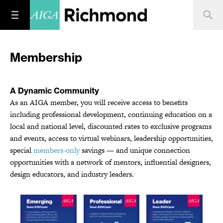
Membership
A Dynamic Community
As an AIGA member, you will receive access to benefits
including professional development, continuing education on a
local and national level, discounted rates to exclusive programs
and events, access to virtual webinars, leadership opportunities,
special
members-only
savings — and unique connection
opportunities with a network of mentors, influential designers,
design educators, and industry leaders.