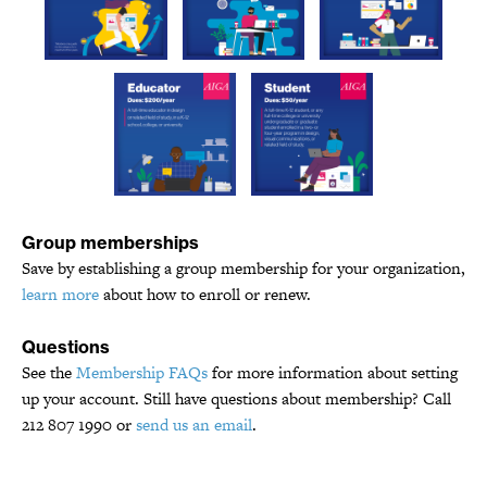
Group memberships
Save by establishing a group membership for your organization,
learn more
about how to enroll or renew.
Questions
See the
Membership FAQs
for more information about setting
up your account. Still have questions about membership? Call
212 807 1990 or
send us an email
.