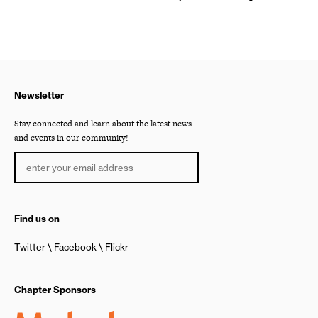
Newsletter
Stay connected and learn about the latest news
and events in our community!
Find us on
Twitter
Facebook
Flickr
Chapter Sponsors