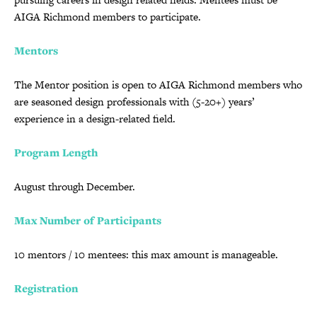
AIGA Richmond members to participate.
Mentors
The Mentor position is open to AIGA Richmond members who
are seasoned design professionals with (5-20+) years’
experience in a design-related field.
Program Length
August through December.
Max Number of Participants
10 mentors / 10 mentees: this max amount is manageable.
Registration