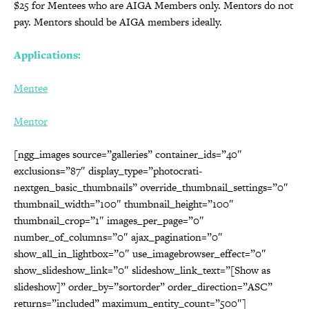
$25 for Mentees who are AIGA Members only. Mentors do not
pay. Mentors should be AIGA members ideally.
Applications:
Mentee
Mentor
[ngg_images source=”galleries” container_ids=”40″
exclusions=”87″ display_type=”photocrati-
nextgen_basic_thumbnails” override_thumbnail_settings=”0″
thumbnail_width=”100″ thumbnail_height=”100″
thumbnail_crop=”1″ images_per_page=”0″
number_of_columns=”0″ ajax_pagination=”0″
show_all_in_lightbox=”0″ use_imagebrowser_effect=”0″
show_slideshow_link=”0″ slideshow_link_text=”[Show as
slideshow]” order_by=”sortorder” order_direction=”ASC”
returns=”included” maximum_entity_count=”500″]