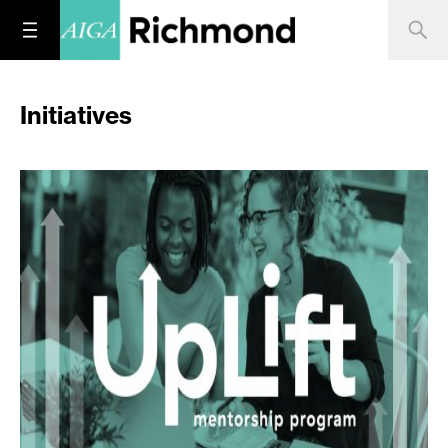
Initiatives