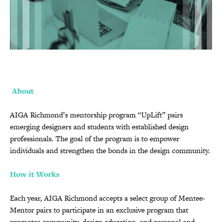
About
AIGA Richmond’s mentorship program “UpLift” pairs
emerging designers and students with established design
professionals. The goal of the program is to empower
individuals and strengthen the bonds in the design community.
How it Works
Each year, AIGA Richmond accepts a select group of Mentee-
Mentor pairs to participate in an exclusive program that
promotes community, design education, and personal and