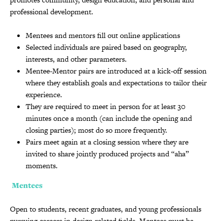
professional development.
Mentees and mentors fill out online applications
Selected individuals are paired based on geography,
interests, and other parameters.
Mentee-Mentor pairs are introduced at a kick-off session
where they establish goals and expectations to tailor their
experience.
They are required to meet in person for at least 30
minutes once a month (can include the opening and
closing parties); most do so more frequently.
Pairs meet again at a closing session where they are
invited to share jointly produced projects and “aha”
moments.
Mentees
Open to students, recent graduates, and young professionals
pursuing careers in design related fields. Mentees must be