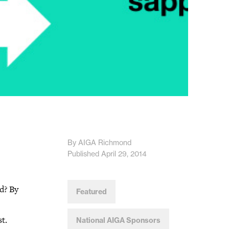
By AIGA Richmond
Published April 29, 2014
d? By
Featured
t.
National AIGA Sponsors