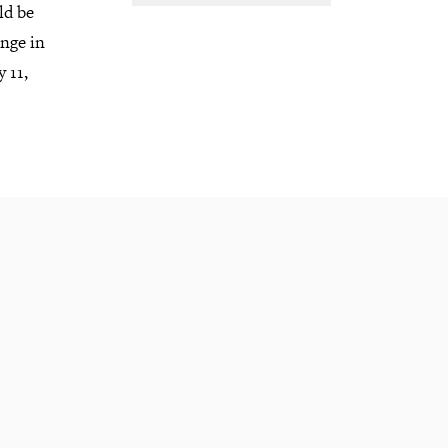
ld be
ange in
 11,