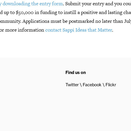
by downloading the entry form
. Submit your entry and you cou
 up to $50,000 in funding to instill a positive and lasting ch
ommunity. Applications must be postmarked no later than July
For more information
contact Sappi Ideas that Matter
.
Find us on
Twitter
Facebook
Flickr