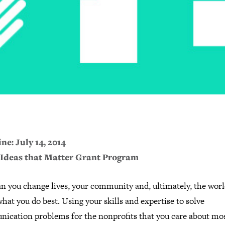
ne: July 14, 2014
 Ideas that Matter Grant Program
n you change lives, your community and, ultimately, the worl
hat you do best. Using your skills and expertise to solve
ication problems for the nonprofits that you care about mos