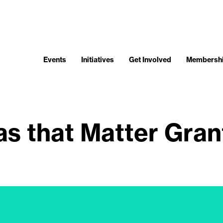
Events
Initiatives
Get Involved
Membersh
as that Matter Gra