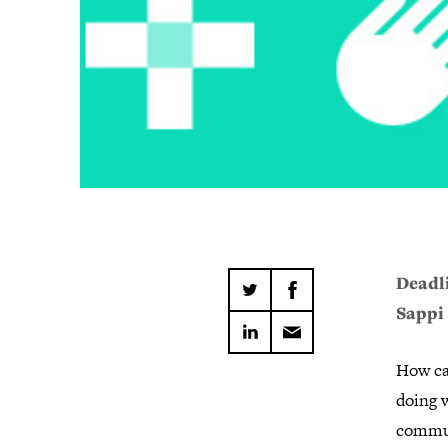
Deadli
Sappi
How ca
doing w
commun