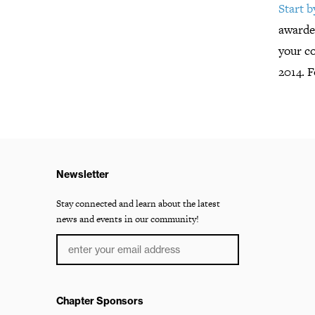
Start 
awarded
your c
2014. 
Newsletter
Stay connected and learn about the latest
news and events in our community!
Chapter Sponsors