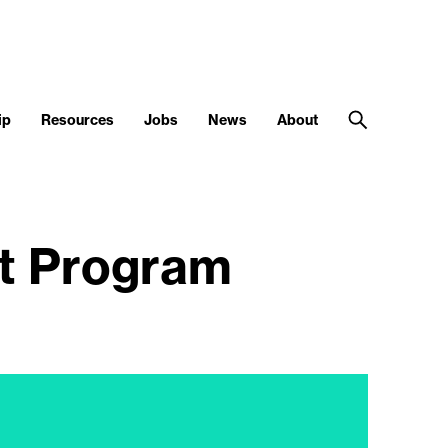
ip
Resources
Jobs
News
About
nt Program