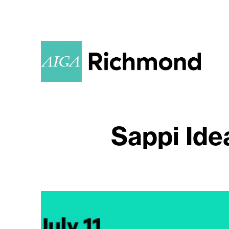
Sappi Ide