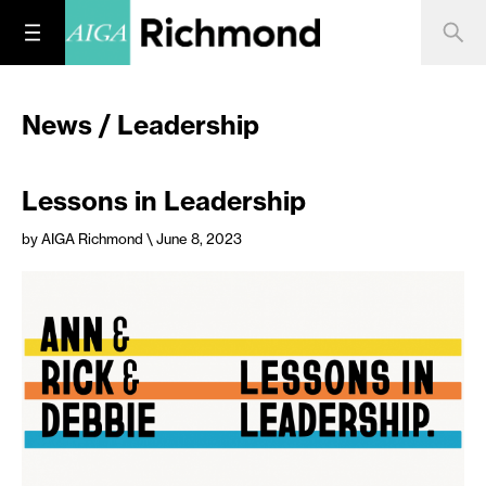
News / Leadership
Lessons in Leadership
by AIGA Richmond
\ June 8, 2023