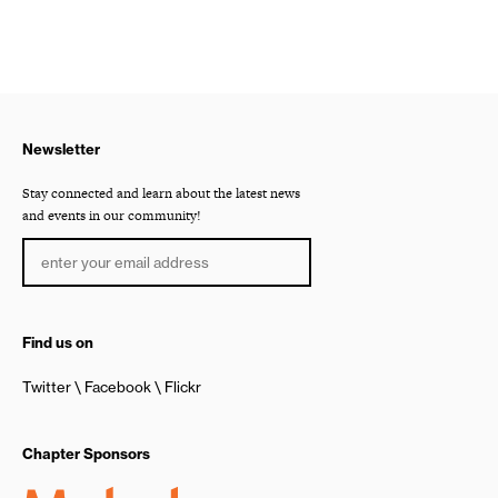
Newsletter
Stay connected and learn about the latest news
and events in our community!
Find us on
Twitter
Facebook
Flickr
Chapter Sponsors