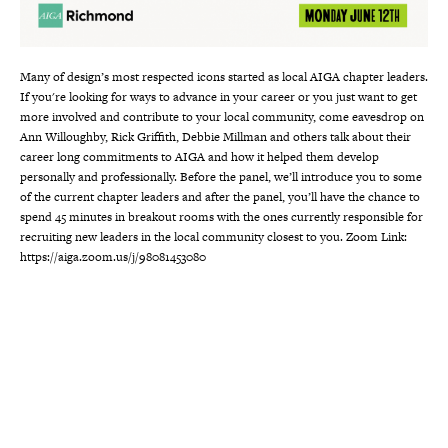
Many of design’s most respected icons started as local AIGA chapter leaders.
If you're looking for ways to advance in your career or you just want to get
more involved and contribute to your local community, come eavesdrop on
Ann Willoughby, Rick Griffith, Debbie Millman and others talk about their
career long commitments to AIGA and how it helped them develop
personally and professionally. Before the panel, we’ll introduce you to some
of the current chapter leaders and after the panel, you’ll have the chance to
spend 45 minutes in breakout rooms with the ones currently responsible for
recruiting new leaders in the local community closest to you. Zoom Link:
https://aiga.zoom.us/j/98081453080