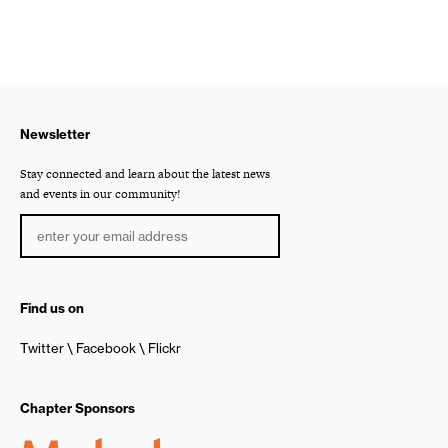
Newsletter
Stay connected and learn about the latest news
and events in our community!
Find us on
Twitter
Facebook
Flickr
Chapter Sponsors