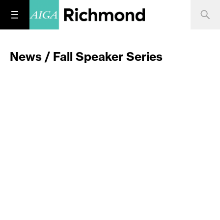
News / Fall Speaker Series