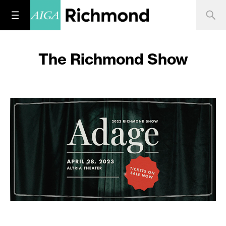
The Richmond Show