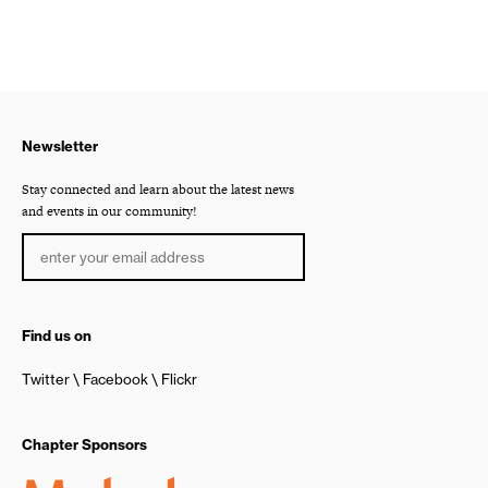
Newsletter
Stay connected and learn about the latest news
and events in our community!
Find us on
Twitter
Facebook
Flickr
Chapter Sponsors