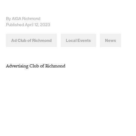
By AIGA Richmond
Published April 12, 2023
Ad Club of Richmond
Local Events
News
Advertising Club of Richmond