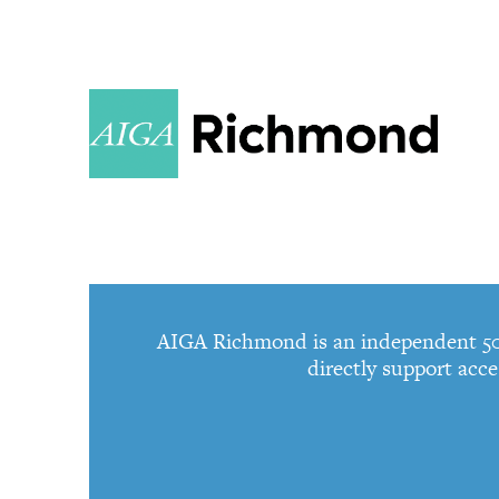
AIGA Richmond is an independent 501c
directly support acce