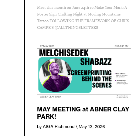
Meet this month on June 24th to Make Your Mark: A
Poster Sign Crafting Night at Moving Mountains
Tattoo FOLLOWING THE FRAMEWORK OF CHRIS
CAMPE'S @ALLTHINGSLETTERS
MAY MEETING at ABNER CLAY
PARK!
by AIGA Richmond
\ May 13, 2026