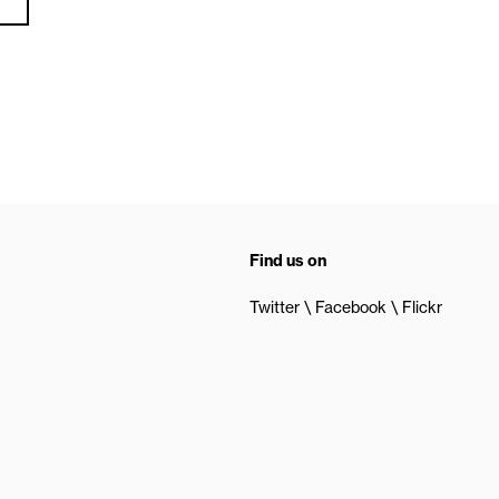
Find us on
Twitter
Facebook
Flickr