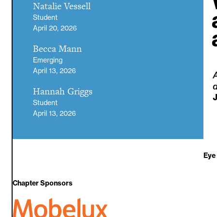
Natalie Vessell
Student
April 20, 2026
Becca Mann
Emerging
April 13, 2026
Hannah Griggs
Student
April 13, 2026
Eye
Chapter Sponsors