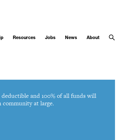
ip
Resources
Jobs
News
About
deductible and 100% of all funds will
gn community at large.