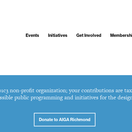
Events
Initiatives
Get Involved
Membersh
3 non-profit organization; your contributions are tax 
ssible public programming and initiatives for the desi
Donate to AIGA Richmond