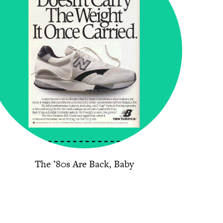
The ’80s Are Back, Baby