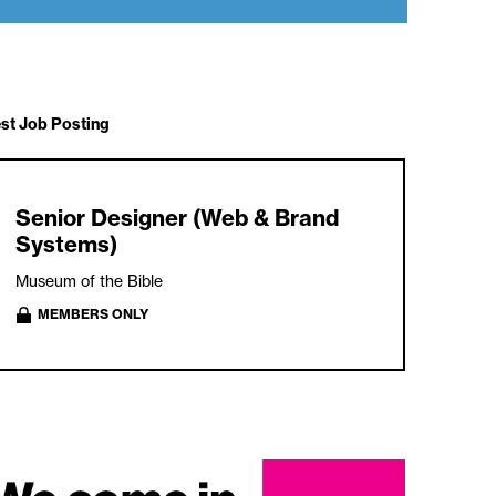
est Job Posting
Senior Designer (Web & Brand
Systems)
Museum of the Bible
MEMBERS ONLY