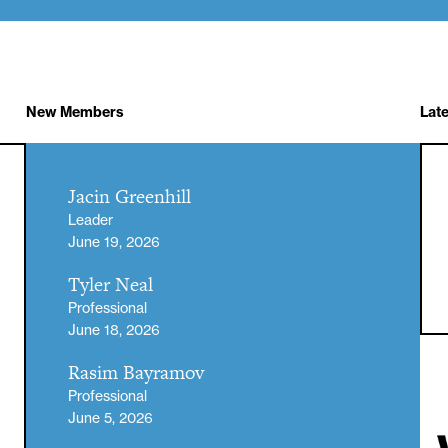
New Members
Lat
Jacin Greenhill
Leader
June 19, 2026
Tyler Neal
Professional
June 18, 2026
Rasim Bayramov
Professional
June 5, 2026