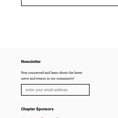
Newsletter
Stay connected and learn about the latest
news and events in our community!
Chapter Sponsors