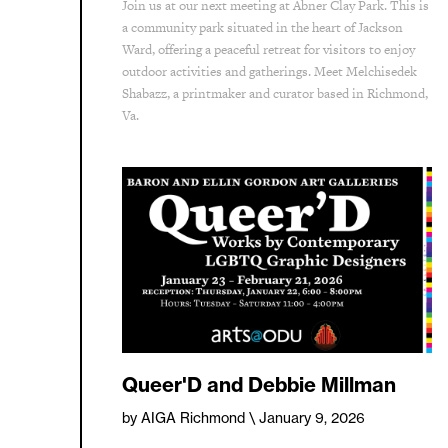
Join us at our next meeting at Abner Clay Park. This is
a community park situated in the heart of Jackson
Ward, offering a peaceful retreat for visitors to enjoy
outdoor activities and gatherings. Meet Melchisedek
Shabazz, a printmaker and curator based in Richmond,
Va.
Queer'D and Debbie Millman
by AIGA Richmond
\ January 9, 2026