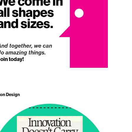
 on Design