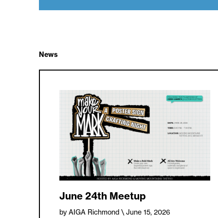
News
June 24th Meetup
by AIGA Richmond
\ June 15, 2026