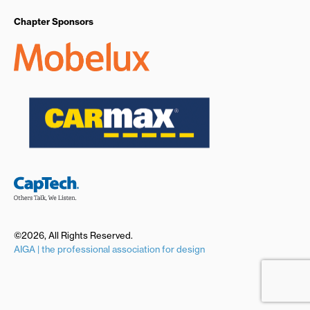
Chapter Sponsors
©2026, All Rights Reserved.
AIGA | the professional association for design