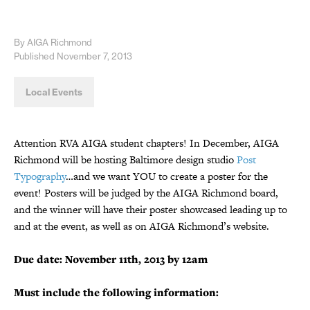
By AIGA Richmond
Published November 7, 2013
Local Events
Attention RVA AIGA student chapters! In December, AIGA
Richmond will be hosting Baltimore design studio
Post
Typography
…and we want YOU to create a poster for the
event! Posters will be judged by the AIGA Richmond board,
and the winner will have their poster showcased leading up to
and at the event, as well as on AIGA Richmond’s website.
Due date: November 11th, 2013 by 12am
Must include the following information: