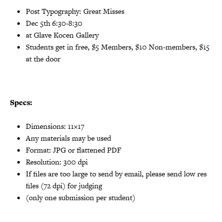
Post Typography: Great Misses
Dec 5th 6:30-8:30
at Glave Kocen Gallery
Students get in free, $5 Members, $10 Non-members, $15
at the door
Specs:
Dimensions: 11×17
Any materials may be used
Format: JPG or flattened PDF
Resolution: 300 dpi
If files are too large to send by email, please send low res
files (72 dpi) for judging
(only one submission per student)