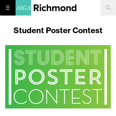
Student Poster Contest