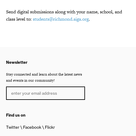
Send digital submissions along with your name, school, and
class level to:
students@richmond.aiga.org
.
Newsletter
Stay connected and learn about the latest news
and events in our community!
Find us on
Twitter
Facebook
Flickr