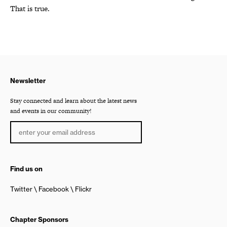
That is true.
Newsletter
Stay connected and learn about the latest news
and events in our community!
Find us on
Twitter
Facebook
Flickr
Chapter Sponsors