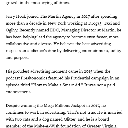
growth in the most trying of times.
Jerry Hoak joined The Martin Agency in 2017 after spending
more than a decade in New York working at Droga5, Taxi and
Ogilvy. Recently named EDC, Managing Director at Martin, he
has been helping lead the agency to become even faster, more
collaborative and diverse. He believes the best advertising
respects an audience’s time by delivering entertainment, utility
and purpose.
His proudest advertising moment came in 2015 when the
podcast Freakonomics featured his Prudential campaign in an
episode titled “How to Make a Smart Ad.” It was not a paid
endorsement.
Despite winning the Mega Millions Jackpot in 2017, he
continues to work in advertising. That’s not true. He is married
with two cats and a dog named Glitter, and he is a board
member of the Make-A-Wish foundation of Greater Virginia.