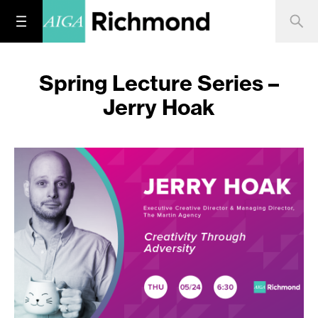
Spring Lecture Series –
Jerry Hoak