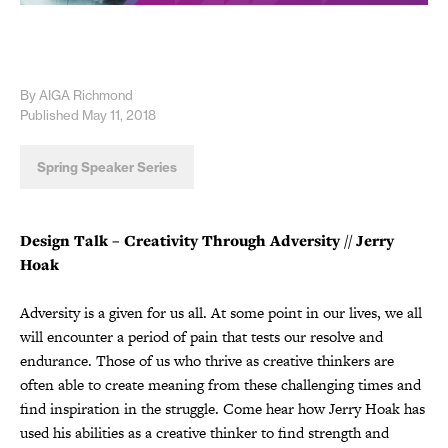
By AIGA Richmond
Published May 11, 2018
Spring Speaker Series
Design Talk – Creativity Through Adversity
// Jerry
Hoak
Adversity is a given for us all. At some point in our lives, we all
will encounter a period of pain that tests our resolve and
endurance. Those of us who thrive as creative thinkers are
often able to create meaning from these challenging times and
find inspiration in the struggle. Come hear how Jerry Hoak has
used his abilities as a creative thinker to find strength and