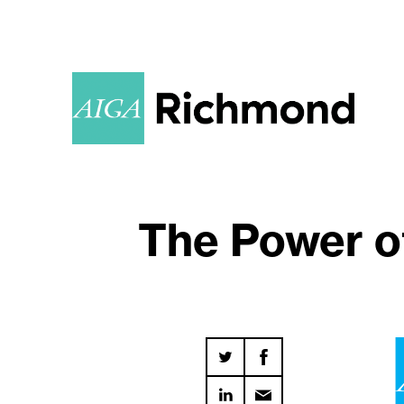
The Power of