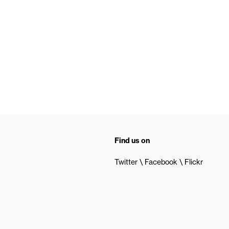
Find us on
Twitter
Facebook
Flickr