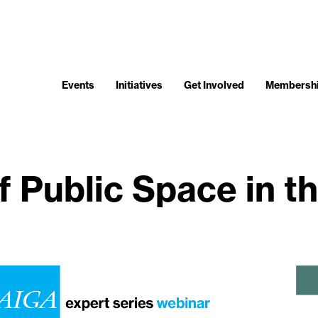
Events
Initiatives
Get Involved
Membersh
 Public Space in th