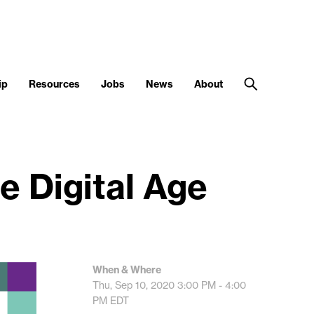
ip
Resources
Jobs
News
About
e Digital Age
When & Where
Thu, Sep 10, 2020
3:00 PM - 4:00
PM
EDT