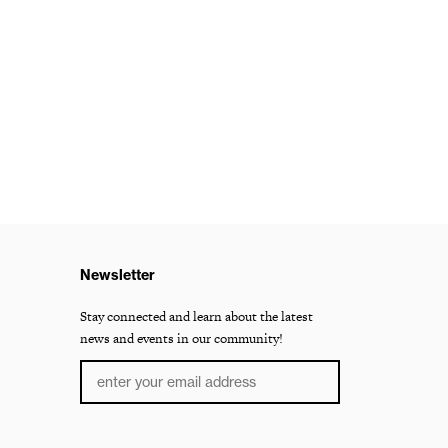
Newsletter
Stay connected and learn about the latest
news and events in our community!