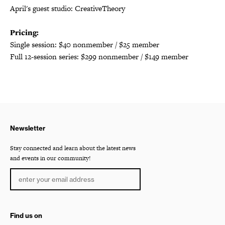
April's guest studio: CreativeTheory
Pricing:
Single session: $40 nonmember / $25 member
Full 12-session series: $299 nonmember / $149 member
Newsletter
Stay connected and learn about the latest news
and events in our community!
Find us on