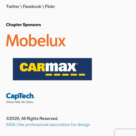
Twitter
Facebook
Flickr
Chapter Sponsors
©2026, All Rights Reserved.
AIGA | the professional association for design