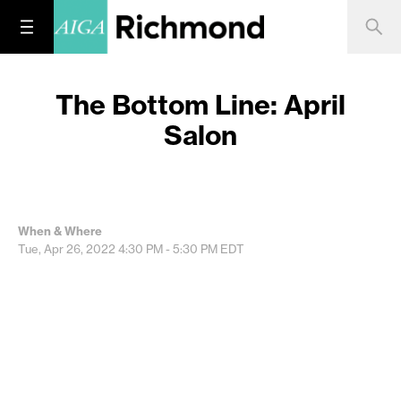
The Bottom Line: April
Salon
When & Where
Tue, Apr 26, 2022
4:30 PM - 5:30 PM
EDT