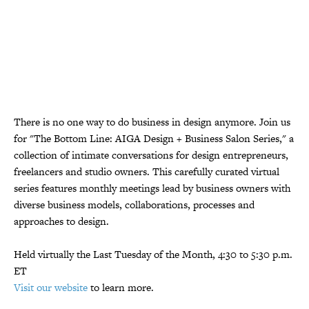
There is no one way to do business in design anymore. Join us
for "The Bottom Line: AIGA Design + Business Salon Series," a
collection of intimate conversations for design entrepreneurs,
freelancers and studio owners. This carefully curated virtual
series features monthly meetings lead by business owners with
diverse business models, collaborations, processes and
approaches to design.
Held virtually the Last Tuesday of the Month, 4:30 to 5:30 p.m.
ET
Visit our website
to learn more.