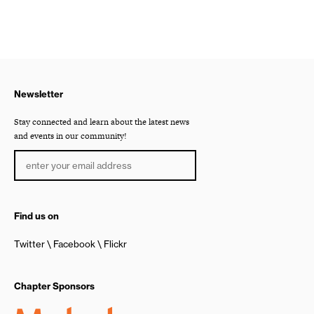
Newsletter
Stay connected and learn about the latest news
and events in our community!
Find us on
Twitter
Facebook
Flickr
Chapter Sponsors