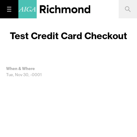
Test Credit Card Checkout
When & Where
Tue, Nov 30, -0001