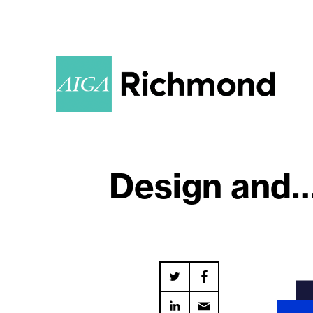
Design and…