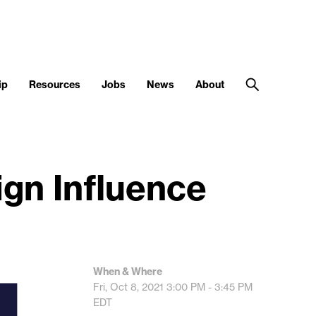
ip
Resources
Jobs
News
About
gn Influence
When & Where
Fri, Oct 8, 2021
3:00 PM - 3:45 PM
EDT