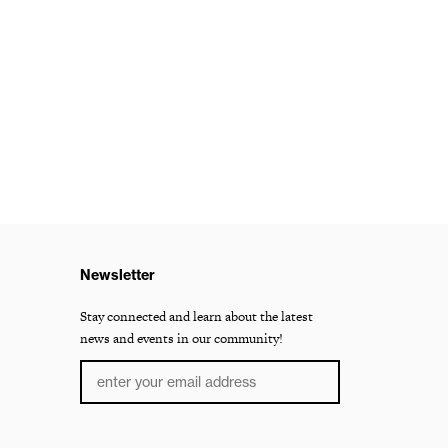
Newsletter
Stay connected and learn about the latest
news and events in our community!