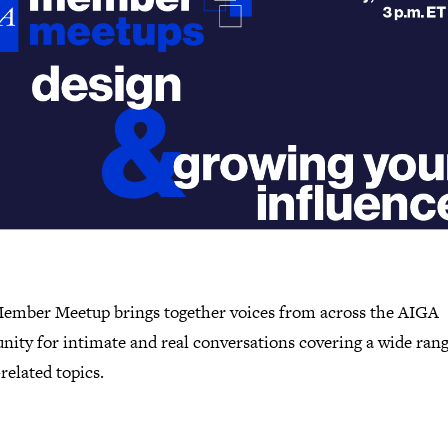
ember Meetup brings together voices from across the AIGA
ity for intimate and real conversations covering a wide rang
related topics.