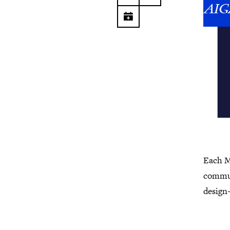
Each M
commun
design-