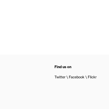
Find us on
Twitter
Facebook
Flickr