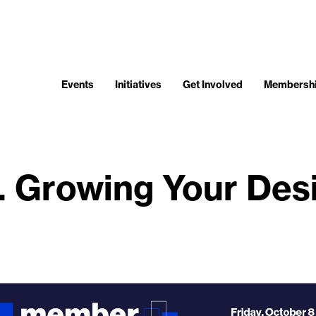
Events
Initiatives
Get Involved
Membersh
 Growing Your Desi