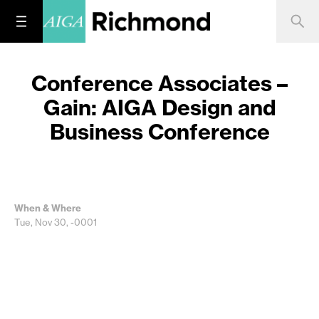
Conference Associates –
Gain: AIGA Design and
Business Conference
When & Where
Tue, Nov 30, -0001