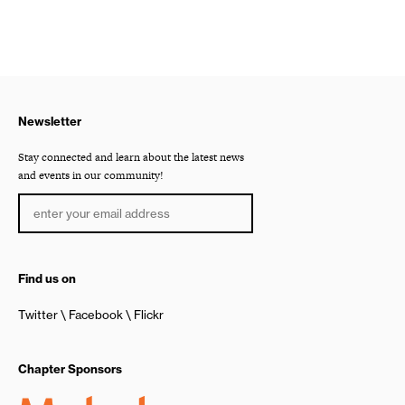
Newsletter
Stay connected and learn about the latest news
and events in our community!
Find us on
Twitter
Facebook
Flickr
Chapter Sponsors