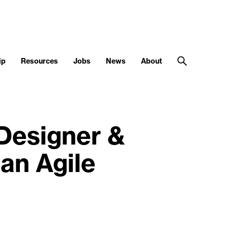
ip
Resources
Jobs
News
About
 Designer &
an Agile