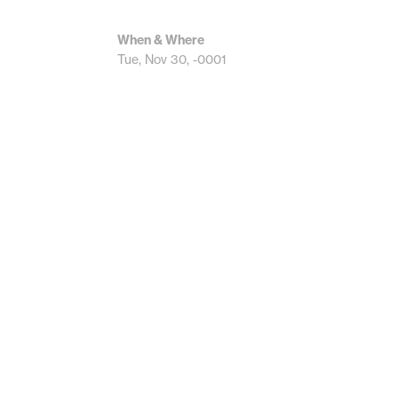
When & Where
Tue, Nov 30, -0001