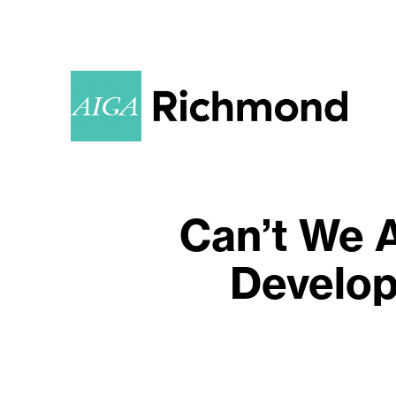
Can’t We A
Develop