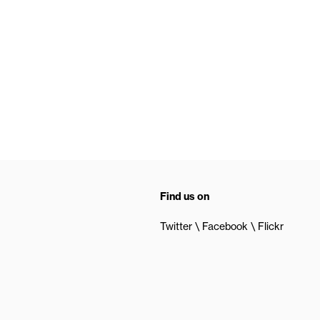
Find us on
Twitter
Facebook
Flickr