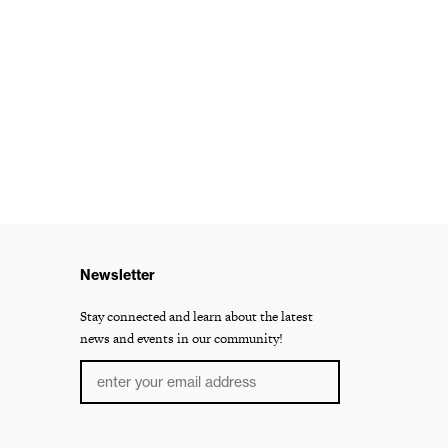
Newsletter
Stay connected and learn about the latest
news and events in our community!