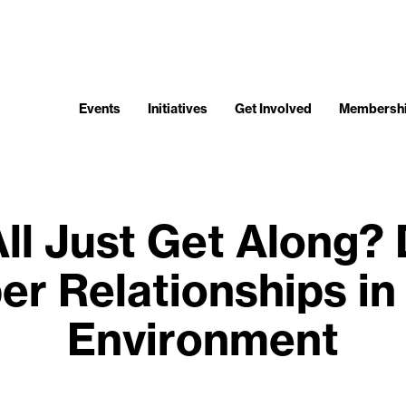
Events
Initiatives
Get Involved
Membersh
ll Just Get Along?
er Relationships in 
Environment