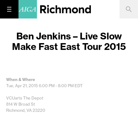
Ben Jenkins – Live Slow
Make Fast East Tour 2015
When & Where
Tue, Apr 21, 2015
6:00 PM - 8:00 PM
EDT
VCUarts The Depot
814 W Broad St
Richmond, VA 23220