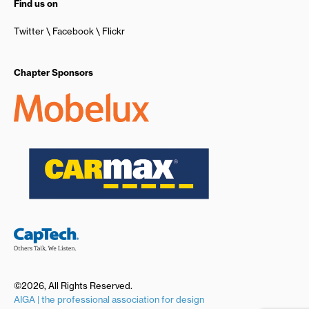
Find us on
Twitter
Facebook
Flickr
Chapter Sponsors
©2026, All Rights Reserved.
AIGA | the professional association for design