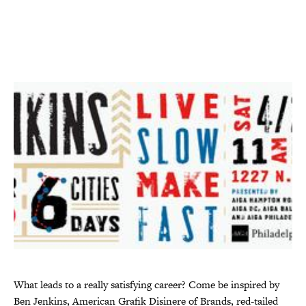
What leads to a really satisfying career? Come be inspired by
Ben Jenkins, American Grafik Disinere of Brands, red-tailed