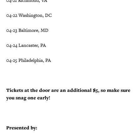
04-21 Richmond, VA
04-22 Washington, DC
04-23 Baltimore, MD
04-24 Lancaster, PA
04-25 Philadelphia, PA
Tickets at the door are an additional $5, so make sure
you snag one early!
Presented by: