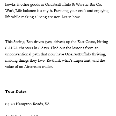
hawks & other goods at OneFastBuffalo & Warstic Bat Co.
Work/Life balance is a myth. Pursuing your craft and enjoying
life while making a living are not. Learn how.
This Spring, Ben drives (yes, drives) up the East Coast, hitting
6 AIGA chapters in 6 days. Find out the lessons from an
unconventional path that now have OneFastBuffalo thriving,
making things they love. Re-think what’s important, and the
value of an Airstream trailer.
Tour Dates
04-20 Hampton Roads, VA