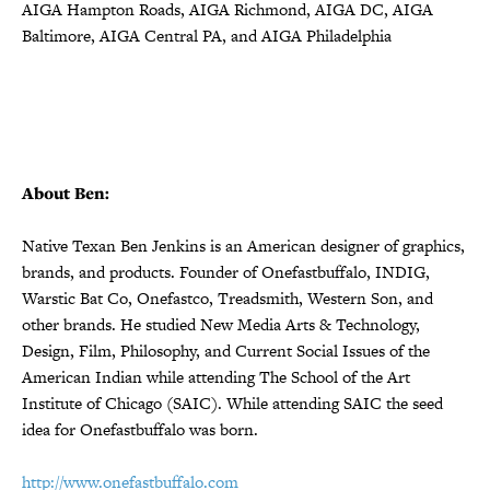
AIGA Hampton Roads, AIGA Richmond, AIGA DC, AIGA
Baltimore, AIGA Central PA, and AIGA Philadelphia
About Ben:
Native Texan Ben Jenkins is an American designer of graphics,
brands, and products. Founder of Onefastbuffalo, INDIG,
Warstic Bat Co, Onefastco, Treadsmith, Western Son, and
other brands. He studied New Media Arts & Technology,
Design, Film, Philosophy, and Current Social Issues of the
American Indian while attending The School of the Art
Institute of Chicago (SAIC). While attending SAIC the seed
idea for Onefastbuffalo was born.
http://www.onefastbuffalo.com