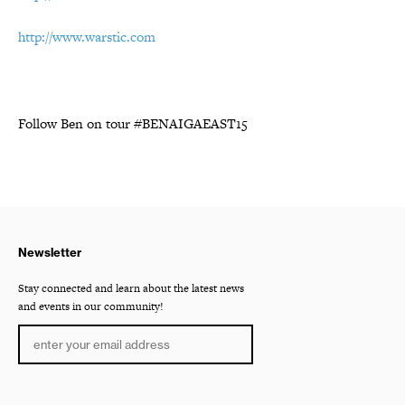
http://www.warstic.com
Follow Ben on tour #BENAIGAEAST15
Newsletter
Stay connected and learn about the latest news
and events in our community!