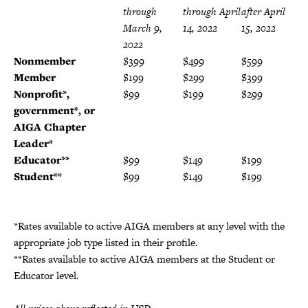
through
through April
after April
March 9,
14, 2022
15, 2022
2022
Nonmember
$399
$499
$599
Member
$199
$299
$399
Nonprofit*,
$99
$199
$299
government*, or
AIGA Chapter
Leader
*
Educator**
$99
$149
$199
Student**
$99
$149
$199
*Rates available to active AIGA members at any level with the
appropriate job type listed in their profile.
**Rates available to active AIGA members at the Student or
Educator level.