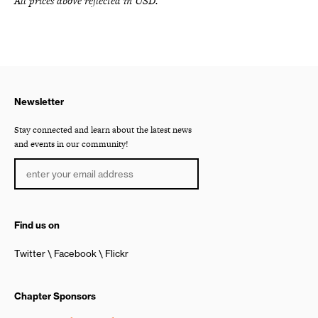
All prices above reflected in USD.
Newsletter
Stay connected and learn about the latest news
and events in our community!
Find us on
Twitter
Facebook
Flickr
Chapter Sponsors