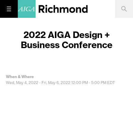
2022 AIGA Design +
Business Conference
When & Where
Wed, May 4, 2022 - Fri, May 6, 2022
12:00 PM - 5:00 PM
EDT