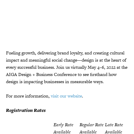
Fueling growth, delivering brand loyalty, and creating cultural
impact and meaningful social change—design is at the heart of
every successful business. Join us virtually May 4–6, 2022 at the
AIGA Design + Business Conference to see firsthand how
design is impacting businesses in measurable ways.
For more information,
visit our website
.
Registration Rates
Early Rate
Regular Rate
Late Rate
Available
Available
Available