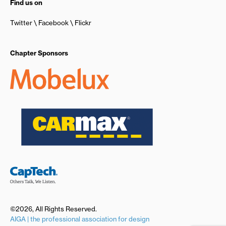
Find us on
Twitter
Facebook
Flickr
Chapter Sponsors
©2026, All Rights Reserved.
AIGA | the professional association for design