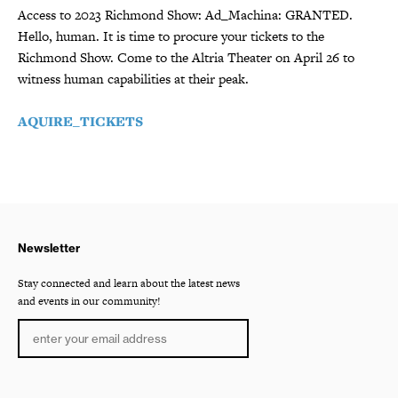
Access to 2023 Richmond Show: Ad_Machina: GRANTED.
Hello, human. It is time to procure your tickets to the
Richmond Show. Come to the Altria Theater on April 26 to
witness human capabilities at their peak.
AQUIRE_TICKETS
Newsletter
Stay connected and learn about the latest news
and events in our community!