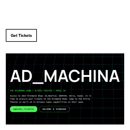
Get Tickets