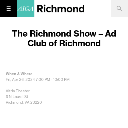
The Richmond Show – Ad
Club of Richmond
When & Where
Fri, Apr 26, 2024
7:00 PM - 10:00 PM
Altria Theater
6 N Laurel St
Richmond, VA 23220