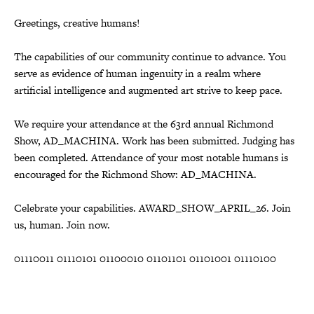
Greetings, creative humans!
The capabilities of our community continue to advance. You
serve as evidence of human ingenuity in a realm where
artificial intelligence and augmented art strive to keep pace.
We require your attendance at the 63rd annual Richmond
Show, AD_MACHINA. Work has been submitted. Judging has
been completed. Attendance of your most notable humans is
encouraged for the Richmond Show: AD_MACHINA.
Celebrate your capabilities. AWARD_SHOW_APRIL_26. Join
us, human. Join now.
01110011 01110101 01100010 01101101 01101001 01110100