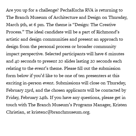
Are you up for a challenge? PechaKucha RVA is returning to
The Branch Museum of Architecture and Design on Thursday,
March 9th, at 6 pm. The theme is “Design: The Creative
Process.” The ideal candidate will be a part of Richmond’s
artistic and design communities and present an approach to
design from the personal process or broader community
impact perspective. Selected participants will have 6 minutes
and 40 seconds to present 20 slides lasting 20 seconds each
relating to the event’s theme. Please fill out the submission
form below if you’d like to be one of ten presenters at this
exciting in-person event. Submissions will close on Thursday,
February 23rd, and the chosen applicants will be contacted by
Friday, February 24th. If you have any questions, please get in
touch with The Branch Museum’s Programs Manager, Kristen
Christian, at kristenc@branchmuseum.org.