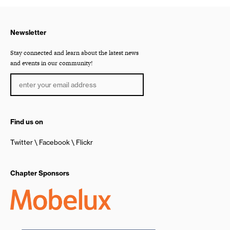
Newsletter
Stay connected and learn about the latest news
and events in our community!
Find us on
Twitter
Facebook
Flickr
Chapter Sponsors