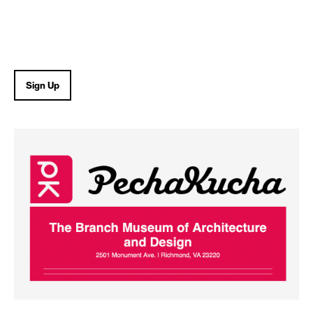
Sign Up