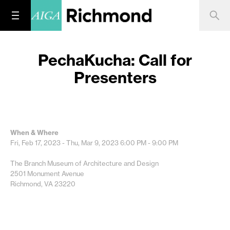
PechaKucha: Call for
Presenters
When & Where
Fri, Feb 17, 2023 - Thu, Mar 9, 2023
6:00 PM - 9:00 PM
The Branch Museum of Architecture and Design
2501 Monument Avenue
Richmond, VA 23220