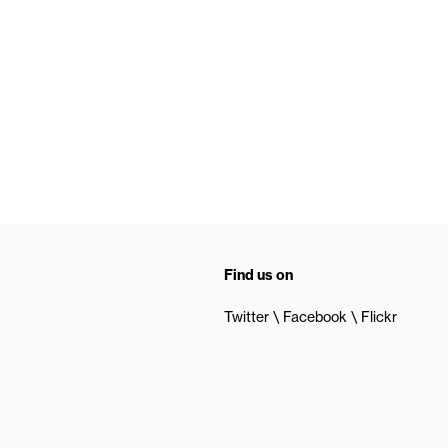
Find us on
Twitter
Facebook
Flickr