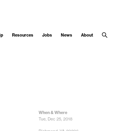
ip
Resources
Jobs
News
About
When & Where
Tue, Dec 25, 2018