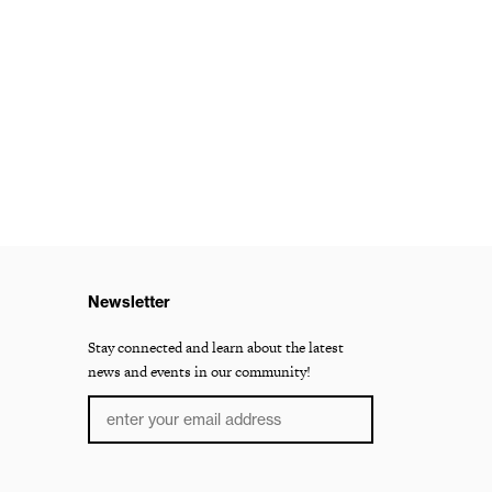
Newsletter
Stay connected and learn about the latest
news and events in our community!