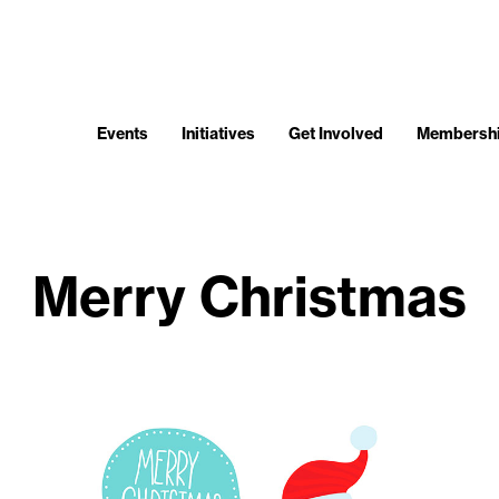
Events
Initiatives
Get Involved
Membersh
Merry Christmas