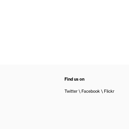
Find us on
Twitter
Facebook
Flickr