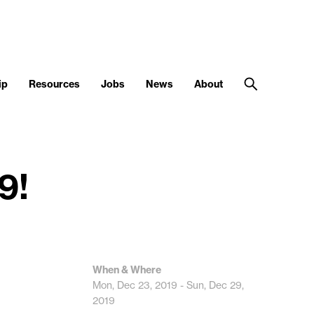
ip
Resources
Jobs
News
About
9!
When & Where
Mon, Dec 23, 2019 - Sun, Dec 29,
2019