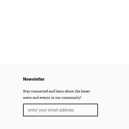
Newsletter
Stay connected and learn about the latest
news and events in our community!