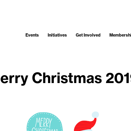
Events
Initiatives
Get Involved
Membersh
erry Christmas 201