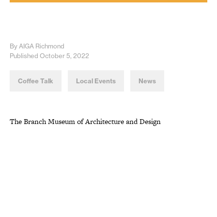
By AIGA Richmond
Published October 5, 2022
Coffee Talk
Local Events
News
The Branch Museum of Architecture and Design