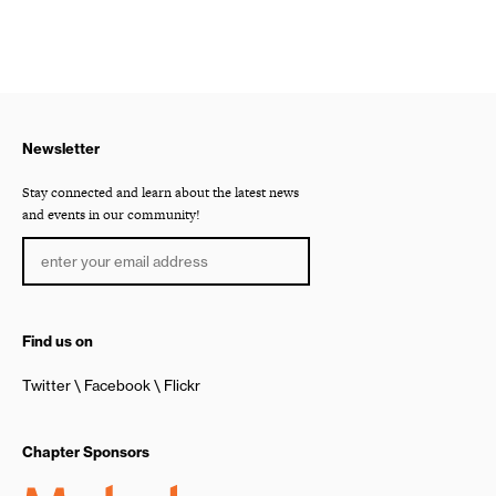
Newsletter
Stay connected and learn about the latest news
and events in our community!
Find us on
Twitter
Facebook
Flickr
Chapter Sponsors