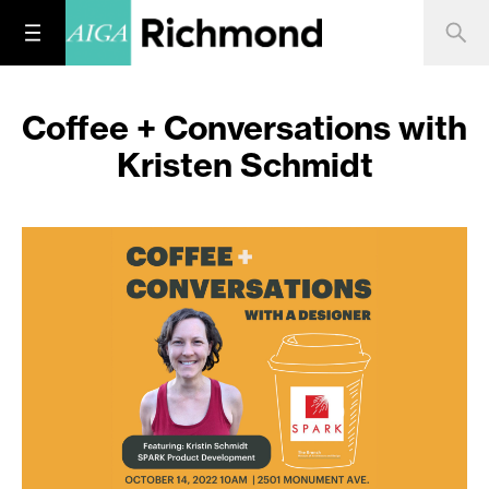
Coffee + Conversations with
Kristen Schmidt