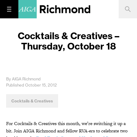
Cocktails & Creatives –
Thursday, October 18
By AIGA Richmond
Published October 15, 2012
Cocktails & Creatives
For Cocktails & Creatives this month, we’re switching it up a
bit. Join AIGA Richmond and fellow RVA-ers to celebrate two