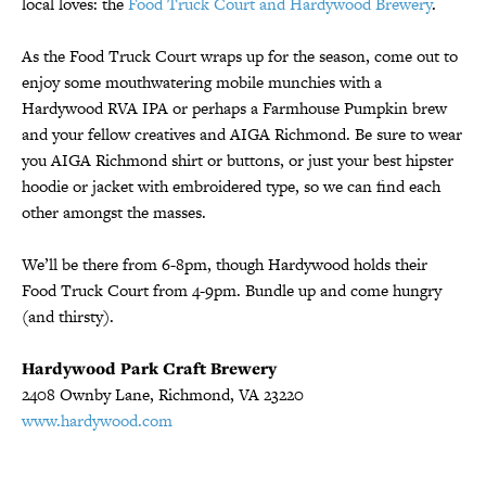
local loves: the
Food Truck Court and Hardywood Brewery
.
As the Food Truck Court wraps up for the season, come out to
enjoy some mouthwatering mobile munchies with a
Hardywood RVA IPA or perhaps a Farmhouse Pumpkin brew
and your fellow creatives and AIGA Richmond. Be sure to wear
you AIGA Richmond shirt or buttons, or just your best hipster
hoodie or jacket with embroidered type, so we can find each
other amongst the masses.
We’ll be there from 6-8pm, though Hardywood holds their
Food Truck Court from 4-9pm. Bundle up and come hungry
(and thirsty).
Hardywood Park Craft Brewery
2408 Ownby Lane, Richmond, VA 23220
www.hardywood.com