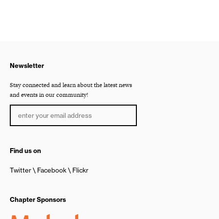
Newsletter
Stay connected and learn about the latest news
and events in our community!
Find us on
Twitter
Facebook
Flickr
Chapter Sponsors