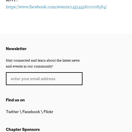
https://www.facebook.com/events/1435445610008584/
Newsletter
Stay connected and learn about the latest news
and events in our community!
Find us on
Twitter
Facebook
Flickr
Chapter Sponsors