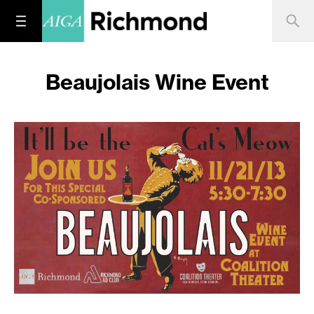
Beaujolais Wine Event