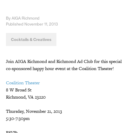
By AIGA Richmond
Published November 11, 2013
Cocktails & Creatives
Join AIGA Richmond and Richmond Ad Club for this special
co-sponsored happy hour event at the Coalition Theater!
Coalition Theater
8 W Broad St
Richmond, VA 23220
Thursday, November 21, 2013
5:30-7:30pm
RSVP: