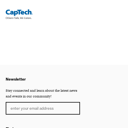
Newsletter
Stay connected and learn about the latest news
and events in our community!