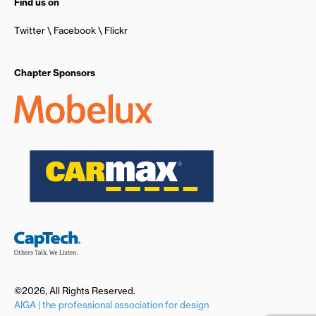
Find us on
Twitter
Facebook
Flickr
Chapter Sponsors
©2026, All Rights Reserved.
AIGA | the professional association for design