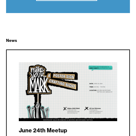
News
June 24th Meetup