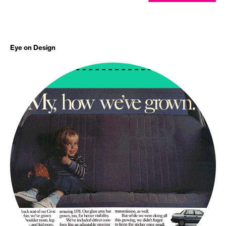
Eye on Design