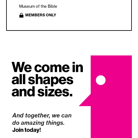
Museum of the Bible
MEMBERS ONLY