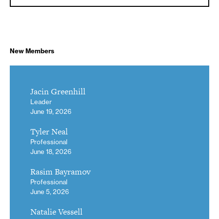
New Members
Jacin Greenhill
Leader
June 19, 2026
Tyler Neal
Professional
June 18, 2026
Rasim Bayramov
Professional
June 5, 2026
Natalie Vessell