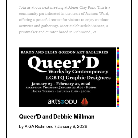
Join us at our next meeting at Abner Clay Park. This is a
community park situated in the heart of Jackson Ward,
offering a peaceful retreat for visitors to enjoy outdoor
activities and gatherings. Meet Melchisedek Shabazz, a
printmaker and curator based in Richmond, Va.
Queer'D and Debbie Millman
by AIGA Richmond
\ January 9, 2026