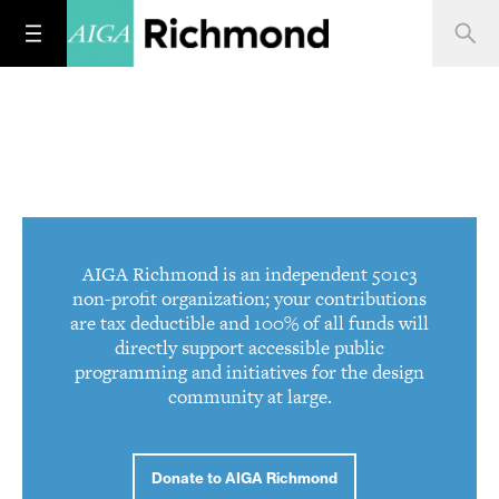
AIGA Richmond is an independent 501c3
non-profit organization; your contributions
are tax deductible and 100% of all funds will
directly support accessible public
programming and initiatives for the design
community at large.
Donate to AIGA Richmond