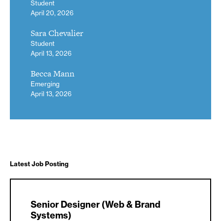
Student
April 20, 2026
Sara Chevalier
Student
April 13, 2026
Becca Mann
Emerging
April 13, 2026
Latest Job Posting
Senior Designer (Web & Brand
Systems)