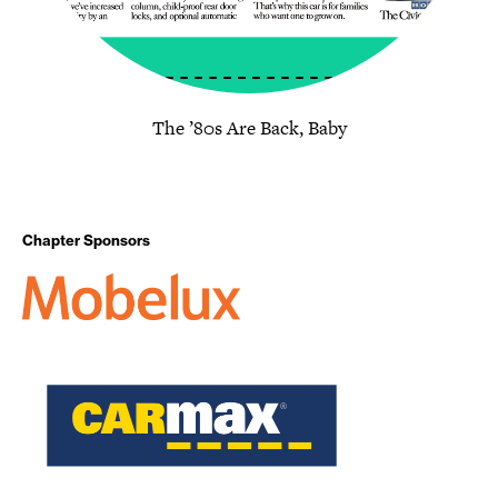
The ’80s Are Back, Baby
Chapter Sponsors