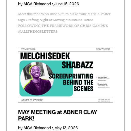
by AIGA Richmond
\ June 15, 2026
Meet this month on June 24th to Make Your Mark: A Poster
Sign Crafting Night at Moving Mountains Tattoo
FOLLOWING THE FRAMEWORK OF CHRIS CAMPE'S
@ALLTHINGSLETTERS
MAY MEETING at ABNER CLAY
PARK!
by AIGA Richmond
\ May 13, 2026